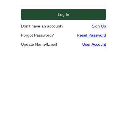
Don't have an account?
Sign Up
Forgot Password?
Reset Password
Update Name/Email
User Account