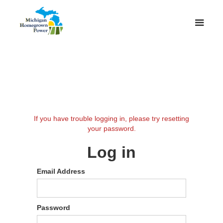
If you have trouble logging in, please try resetting
your password.
Log in
Email Address
Password