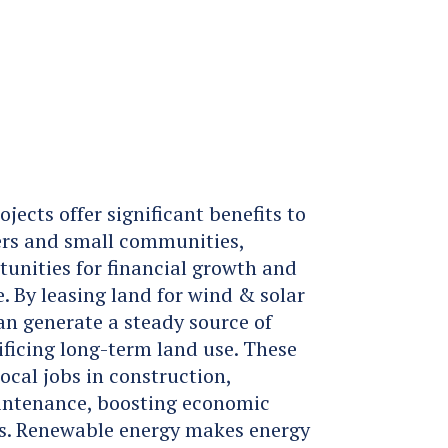
s
ects offer significant benefits to
rs and small communities,
unities for financial growth and
 By leasing land for wind & solar
n generate a steady source of
ficing long-term land use. These
local jobs in construction,
aintenance, boosting economic
eas. Renewable energy makes energy