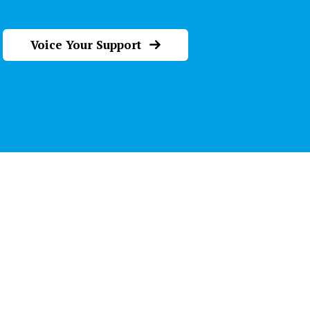
Voice Your Support