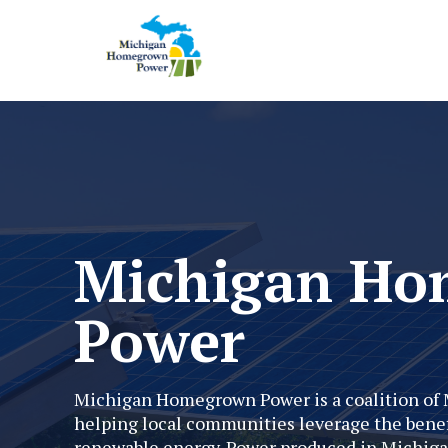
Michigan H
Power
Michigan Homegrown Power is a coalition of 
helping local communities leverage the benef
renewable energy. Power produced in Michiga