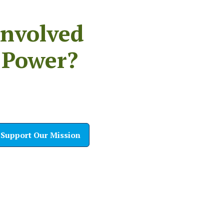
Involved
 Power?
Support Our Mission