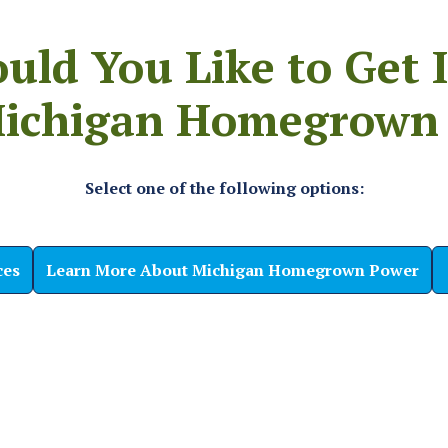
ld You Like to Get 
ichigan Homegrown
Select one of the following options:
ces
Learn More About Michigan Homegrown Power