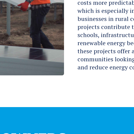
costs more predictab
which is especially 
businesses in rural 
projects contribute 
schools, infrastructu
renewable energy be
these projects offer
communities looking 
and reduce energy co