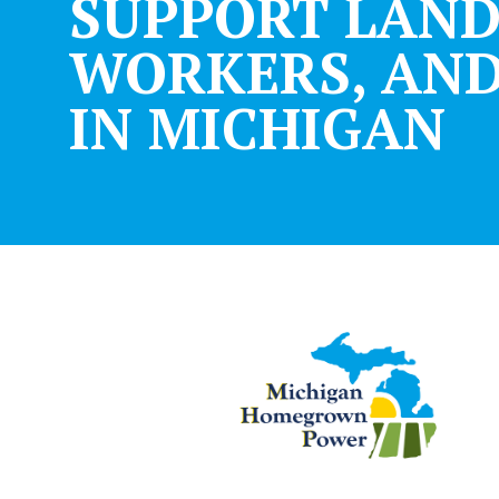
SUPPORT LAN
WORKERS, AND
IN MICHIGAN