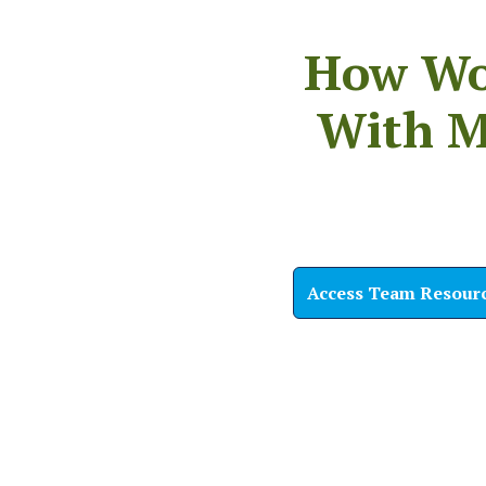
How Wou
With M
Access Team Resour