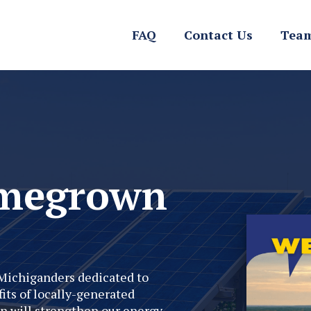
FAQ
Contact Us
Team
omegrown
Michiganders dedicated to
its of locally-generated
n will strengthen our energy