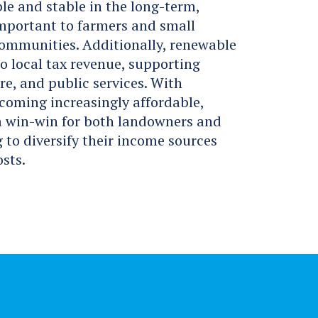
le and stable in the long-term,
important to farmers and small
communities. Additionally, renewable
to local tax revenue, supporting
re, and public services. With
coming increasingly affordable,
 a win-win for both landowners and
to diversify their income sources
sts.