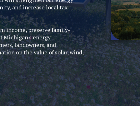
ity, and increase local tax
rm income, preserve family-
rt Michigan's energy
mers, landowners, and
ion on the value of solar, wind,