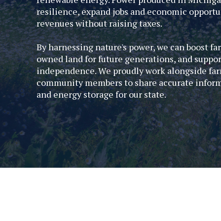
resilience, expand jobs and economic opportun
revenues without raising taxes.
By harnessing nature's power, we can boost fa
owned land for future generations, and suppo
independence. We proudly work alongside far
community members to share accurate informat
and energy storage for our state.