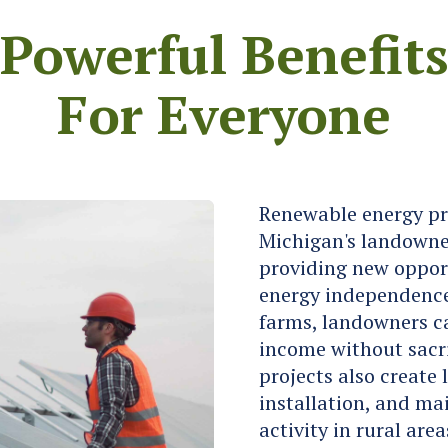
Powerful Benefit
For Everyone
Renewable energy proj
Michigan's landowne
providing new opport
energy independence.
farms, landowners ca
income without sacri
projects also create 
installation, and m
activity in rural ar