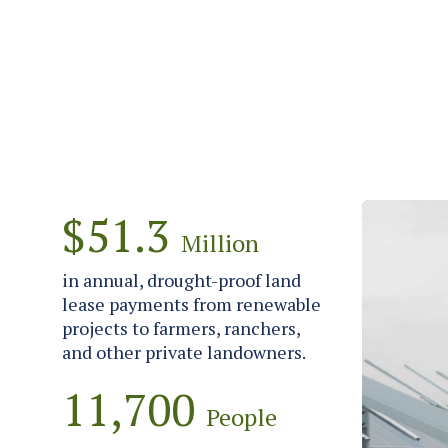
$51.3
Million
in annual, drought-proof land
lease payments from renewable
projects to farmers, ranchers,
and other private landowners.
11,700
People