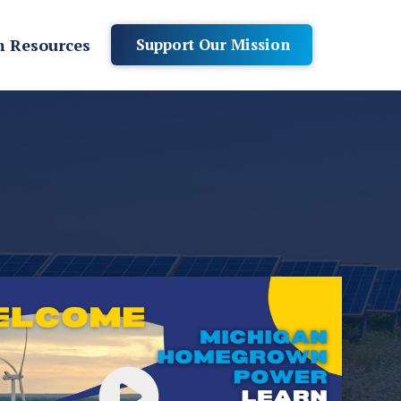
 Resources
Support Our Mission