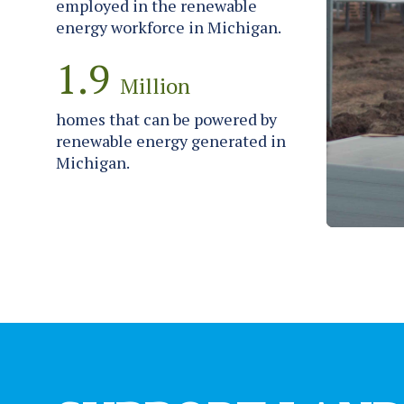
employed in the renewable
energy workforce in Michigan.
1.9
Million
homes that can be powered by
renewable energy generated in
Michigan.