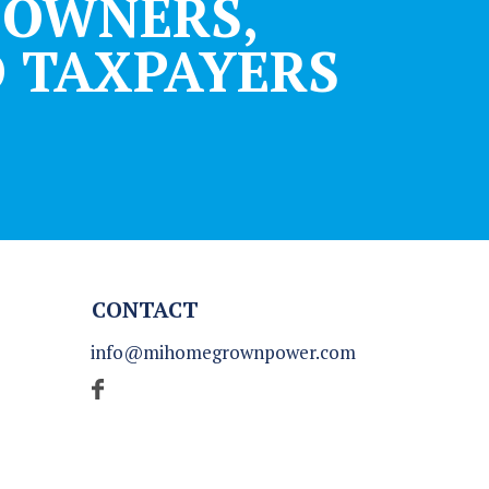
DOWNERS,
 TAXPAYERS
CONTACT
info@mihomegrownpower.com